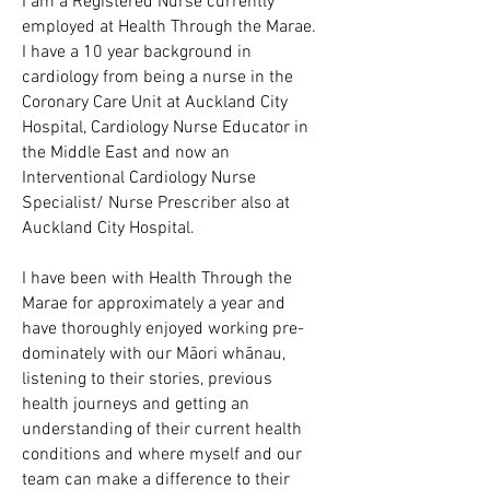
I am a Registered Nurse currently
employed at Health Through the Marae.
I have a 10 year background in
cardiology from being a nurse in the
Coronary Care Unit at Auckland City
Hospital, Cardiology Nurse Educator in
the Middle East and now an
Interventional Cardiology Nurse
Specialist/ Nurse Prescriber also at
Auckland City Hospital.
I have been with Health Through the
Marae for approximately a year and
have thoroughly enjoyed working pre-
dominately with our Māori whānau,
listening to their stories, previous
health journeys and getting an
understanding of their current health
conditions and where myself and our
team can make a difference to their