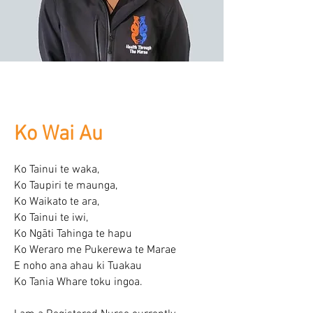
Ko Wai Au
Ko Tainui te waka,
Ko Taupiri te maunga,
Ko Waikato te ara,
Ko Tainui te iwi,
Ko Ngāti Tahinga te hapu
Ko Weraro me Pukerewa te Marae
E noho ana ahau ki Tuakau
Ko Tania Whare toku ingoa.