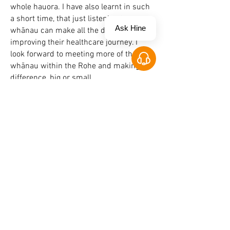
whole hauora. I have also learnt in such
a short time, that just listening to
Ask Hine
whānau can make all the difference in
improving their healthcare journey. I
look forward to meeting more of the
Open Chat
whānau within the Rohe and making a
difference, big or small.
Return To Clinical Team
Contact Us
www.healththroughthemarae.co.nz
admin@healththroughthemarae.co.nz
0800 4 Marae