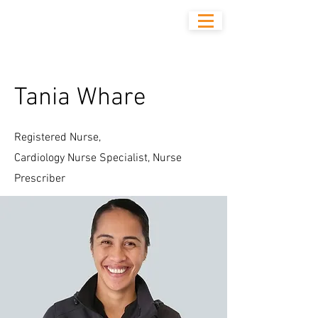
Tania Whare
Registered Nurse,
Cardiology Nurse Specialist, Nurse
Prescriber