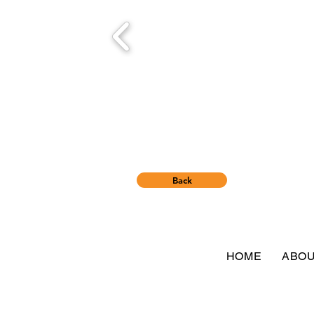
Back
HOME
ABO