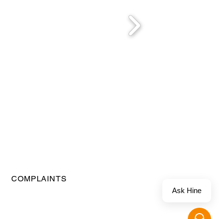
COMPLAINTS
Ask Hine