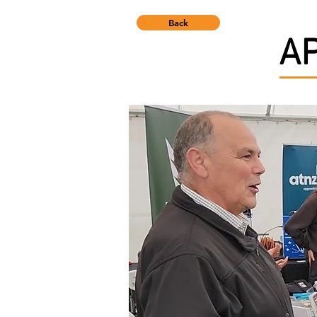
Back
A