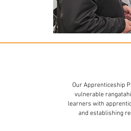
Our Apprenticeship P
vulnerable rangatahi
learners with apprenti
and establishing r