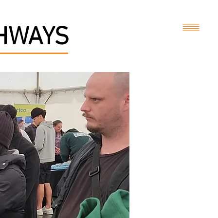
THWAYS