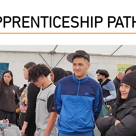
PPRENTICESHIP PA