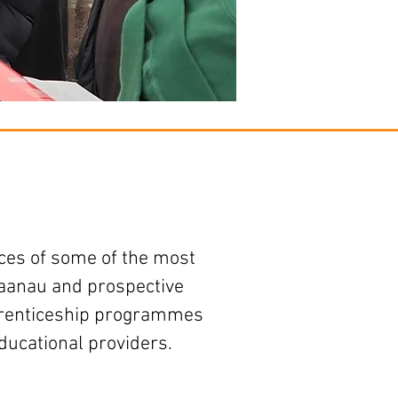
es of some of the most
haanau and prospective
pprenticeship programmes
ducational providers.