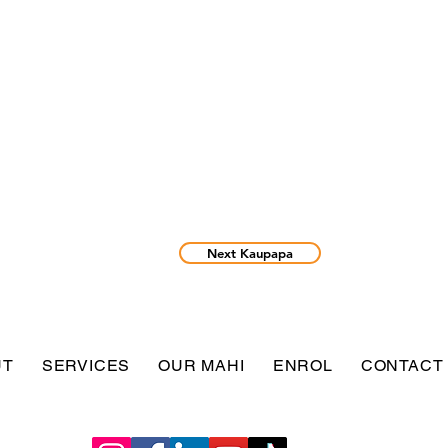
Next Kaupapa
UT
SERVICES
OUR MAHI
ENROL
CONTACT