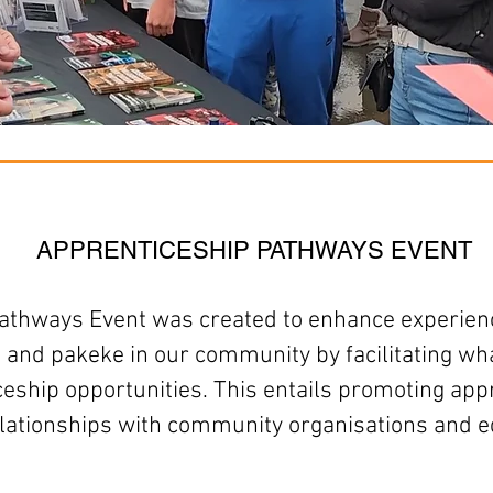
APPRENTICESHIP PATHWAYS EVENT
athways Event
was created to
enhance experienc
 and pakeke in our community by facilitating w
ceship opportunities. This entails promoting a
elationships with community organisations and e